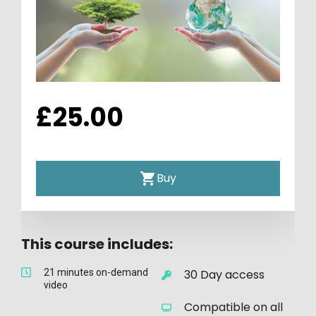
£25.00
Buy
This course includes:
21 minutes on-demand 
30 Day access
video
Compatible on all 