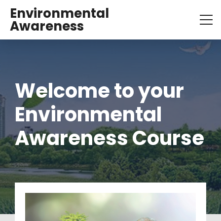
Environmental
Awareness
Welcome to your 
Environmental 
Awareness Course